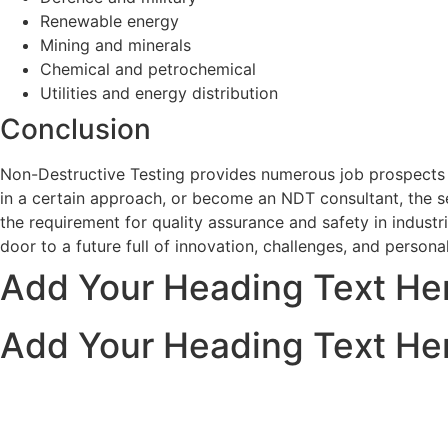
Renewable energy
Mining and minerals
Chemical and petrochemical
Utilities and energy distribution
Conclusion
Non-Destructive Testing provides numerous job prospects in
in a certain approach, or become an NDT consultant, the se
the requirement for quality assurance and safety in indust
door to a future full of innovation, challenges, and personal
Add Your Heading Text He
Add Your Heading Text He