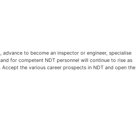
n, advance to become an inspector or engineer, specialise
mand for competent NDT personnel will continue to rise as
es. Accept the various career prospects in NDT and open the