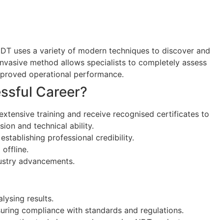
. NDT uses a variety of modern techniques to discover and
invasive method allows specialists to completely assess
 improved operational performance.
essful Career?
xtensive training and receive recognised certificates to
ion and technical ability.
establishing professional credibility.
offline.
dustry advancements.
lysing results.
nsuring compliance with standards and regulations.