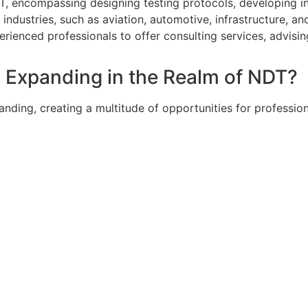
DT, encompassing designing testing protocols, developing 
 industries, such as aviation, automotive, infrastructure, a
erienced professionals to offer consulting services, advis
d Expanding in the Realm of NDT?
panding, creating a multitude of opportunities for professio