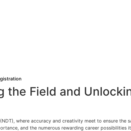
gistration
g the Field and Unlocki
NDT), where accuracy and creativity meet to ensure the safe
mportance, and the numerous rewarding career possibilities 