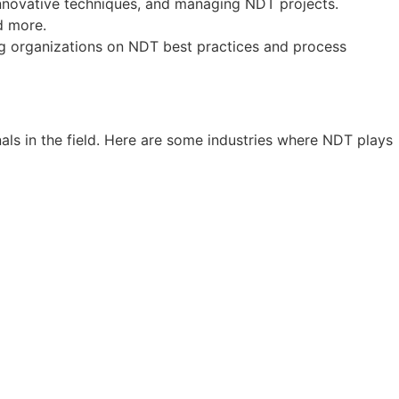
innovative techniques, and managing NDT projects.
nd more.
ing organizations on NDT best practices and process
nals in the field. Here are some industries where NDT plays