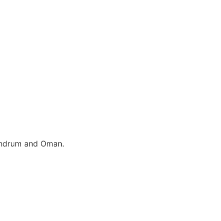
vandrum and Oman.