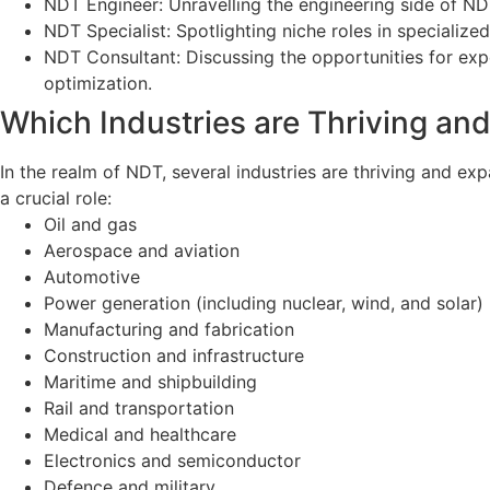
NDT Engineer: Unravelling the engineering side of N
NDT Specialist: Spotlighting niche roles in specialized
NDT Consultant: Discussing the opportunities for exp
optimization.
Which Industries are Thriving an
In the realm of NDT, several industries are thriving and ex
a crucial role:
Oil and gas
Aerospace and aviation
Automotive
Power generation (including nuclear, wind, and solar)
Manufacturing and fabrication
Construction and infrastructure
Maritime and shipbuilding
Rail and transportation
Medical and healthcare
Electronics and semiconductor
Defence and military