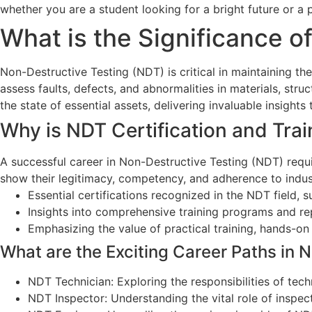
whether you are a student looking for a bright future or a 
What is the Significance o
Non-Destructive Testing (NDT) is critical in maintaining t
assess faults, defects, and abnormalities in materials, st
the state of essential assets, delivering invaluable insigh
Why is NDT Certification and Trai
A successful career in Non-Destructive Testing (NDT) requi
show their legitimacy, competency, and adherence to industr
Essential certifications recognized in the NDT field, su
Insights into comprehensive training programs and repu
Emphasizing the value of practical training, hands-on
What are the Exciting Career Paths in 
NDT Technician: Exploring the responsibilities of tech
NDT Inspector: Understanding the vital role of inspect