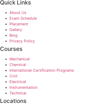
Quick Links
About Us
Exam Schedule
Placement
Gallery
Blog
Privacy Policy
Courses
Mechanical
Chemical
International Certification Programs
Civil
Electrical
Instrumentation
Technical
Locations