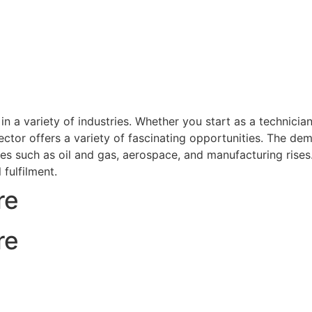
 a variety of industries. Whether you start as a technicia
ctor offers a variety of fascinating opportunities. The de
ries such as oil and gas, aerospace, and manufacturing ris
 fulfilment.
re
re