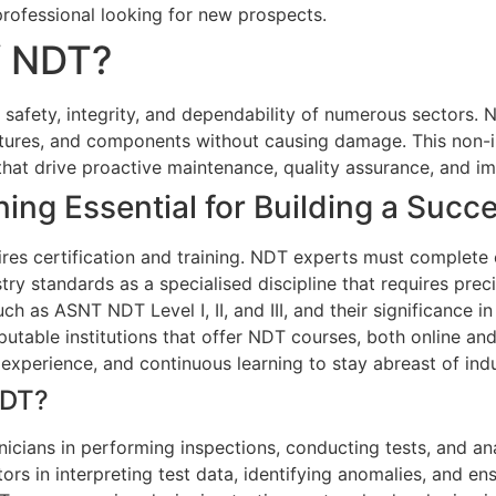
professional looking for new prospects.
f NDT?
he safety, integrity, and dependability of numerous sectors
ructures, and components without causing damage. This non-
ts that drive proactive maintenance, quality assurance, and
ning Essential for Building a Succ
res certification and training. NDT experts must complete e
y standards as a specialised discipline that requires precis
ch as ASNT NDT Level I, II, and III, and their significance in 
table institutions that offer NDT courses, both online and 
 experience, and continuous learning to stay abreast of in
NDT?
nicians in performing inspections, conducting tests, and ana
ors in interpreting test data, identifying anomalies, and e