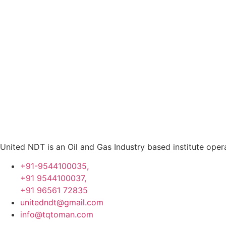
United NDT is an Oil and Gas Industry based institute oper
+91-9544100035,
+91 9544100037,
+91 96561 72835
unitedndt@gmail.com
info@tqtoman.com