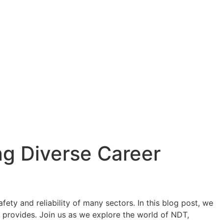
ng Diverse Career
ty and reliability of many sectors. In this blog post, we
it provides. Join us as we explore the world of NDT,