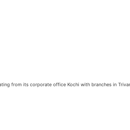
ating from its corporate office Kochi with branches in Tri