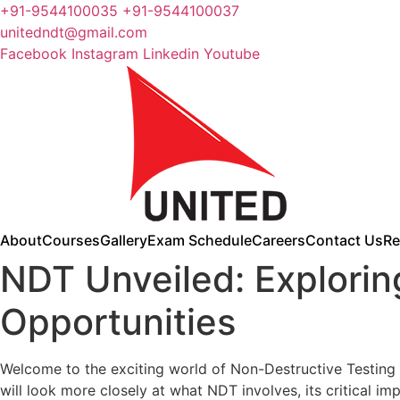
+91-9544100035 +91-9544100037
unitedndt@gmail.com
Facebook
Instagram
Linkedin
Youtube
About
Courses
Gallery
Exam Schedule
Careers
Contact Us
Re
NDT Unveiled: Explorin
Opportunities
Welcome to the exciting world of Non-Destructive Testing (
will look more closely at what NDT involves, its critical i