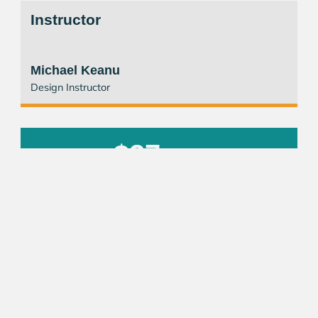
Instructor
Michael Keanu
Design Instructor
$27
/ Session
REGISTER NOW
Other Courses
Business Administration