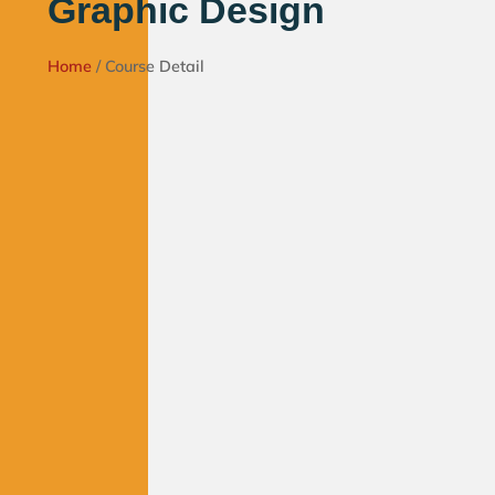
Graphic Design
Home
/ Course Detail