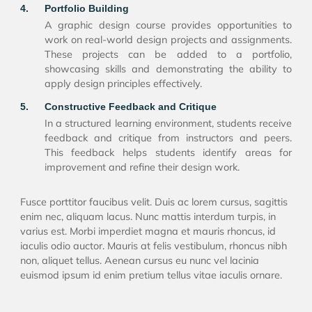
4.
Portfolio Building
A graphic design course provides opportunities to
work on real-world design projects and assignments.
These projects can be added to a portfolio,
showcasing skills and demonstrating the ability to
apply design principles effectively.
5.
Constructive Feedback and Critique
In a structured learning environment, students receive
feedback and critique from instructors and peers.
This feedback helps students identify areas for
improvement and refine their design work.
Fusce porttitor faucibus velit. Duis ac lorem cursus, sagittis
enim nec, aliquam lacus. Nunc mattis interdum turpis, in
varius est. Morbi imperdiet magna et mauris rhoncus, id
iaculis odio auctor. Mauris at felis vestibulum, rhoncus nibh
non, aliquet tellus. Aenean cursus eu nunc vel lacinia
euismod ipsum id enim pretium tellus vitae iaculis ornare.