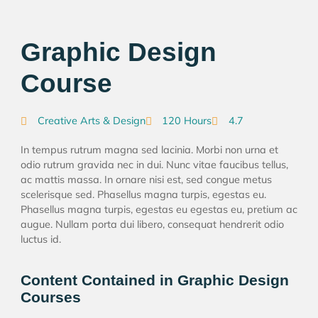
Graphic Design
Course
Creative Arts & Design
120 Hours
4.7
In tempus rutrum magna sed lacinia. Morbi non urna et
odio rutrum gravida nec in dui. Nunc vitae faucibus tellus,
ac mattis massa. In ornare nisi est, sed congue metus
scelerisque sed. Phasellus magna turpis, egestas eu.
Phasellus magna turpis, egestas eu egestas eu, pretium ac
augue. Nullam porta dui libero, consequat hendrerit odio
luctus id.
Content Contained in Graphic Design
Courses