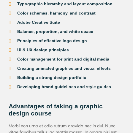
Typographic hierarchy and layout composition
Color schemes, harmony, and contrast
Adobe Creative Suite
Balance, proportion, and white space
Principles of effective logo design
UI & UX design principles
Color management for print and digital media
Creating animated graphics and visual effects
Building a strong design portfolio
Developing brand guidelines and style guides
Advantages of taking a graphic
design course
Morbi non urna et odio rutrum gravida nec in dui. Nunc
vitae faucibus tellus, ac mattis massa. In ornare nisi est,