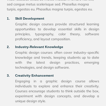
sed congue metus scelerisque sed. Phasellus magna
turpis, egestas eu. Phasellus magna turpis, egestas eu.
1.
Skill Development
Graphic design courses provide structured learning
opportunities to develop essential skills in design
principles, typography, color theory, software
proficiency, and layout composition.
2.
Industry-Relevant Knowledge
Graphic design courses often cover industry-specific
knowledge and trends, keeping students up to date
with the latest design practices, emerging
technologies, and design software.
3.
Creativity Enhancement
Engaging in a graphic design course allows
individuals to explore and enhance their creativity.
Courses encourage students to think outside the box,
experiment with design concepts, and develop a
unique design style.