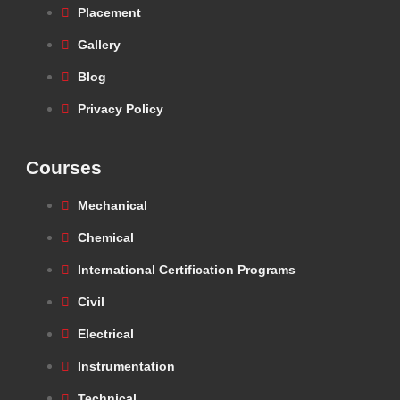
Placement
Gallery
Blog
Privacy Policy
Courses
Mechanical
Chemical
International Certification Programs
Civil
Electrical
Instrumentation
Technical