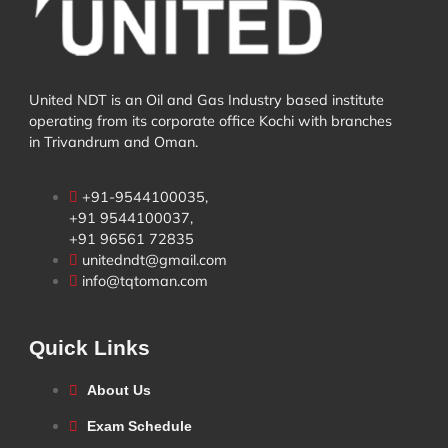
United NDT is an Oil and Gas Industry based institute
operating from its corporate office Kochi with branches
in Trivandrum and Oman.
+91-9544100035,
+91 9544100037,
+91 96561 72835
unitedndt@gmail.com
info@tqtoman.com
Quick Links
About Us
Exam Schedule