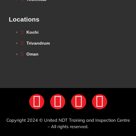
Locations
Kochi
Trivandrum
Oman
Copyright 2024 © United NDT Training and Inspection Centre
– All rights reserved.