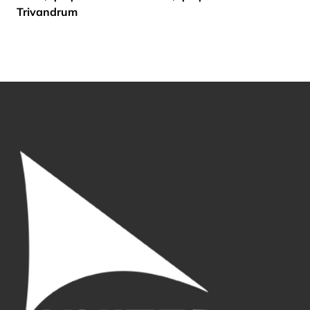
Trivandrum