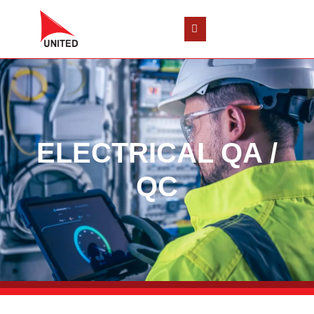
ELECTRICAL QA /
QC