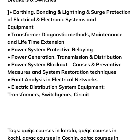
]• Earthing, Bonding & Lightning & Surge Protection
of Electrical & Electronic Systems and
Equipment
• Transformer Diagnostic methods, Maintenance
and Life Time Extension
• Power System Protective Relaying
• Power Generation, Transmission & Distribution
• Power System Blackout – Causes & Preventive
Measures and System Restoration techniques
• Fault Analysis in Electrical Networks
• Electric Distribution System Equipment:
Transformers, Switchgears, Circuit
Tags: qa/qc courses in kerala, qa/qc courses in
kochi, qa/qc courses in Cochin, qa/qc courses in