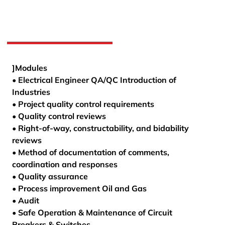
]Modules
• Electrical Engineer QA/QC Introduction of
Industries
• Project quality control requirements
• Quality control reviews
• Right-of-way, constructability, and bidability
reviews
• Method of documentation of comments,
coordination and responses
• Quality assurance
• Process improvement Oil and Gas
• Audit
• Safe Operation & Maintenance of Circuit
Breakers & Switches