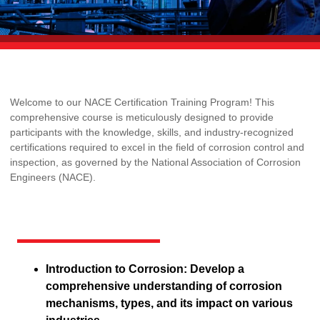
Welcome to our NACE Certification Training Program! This
comprehensive course is meticulously designed to provide
participants with the knowledge, skills, and industry-recognized
certifications required to excel in the field of corrosion control and
inspection, as governed by the National Association of Corrosion
Engineers (NACE).
Introduction to Corrosion: Develop a
comprehensive understanding of corrosion
mechanisms, types, and its impact on various