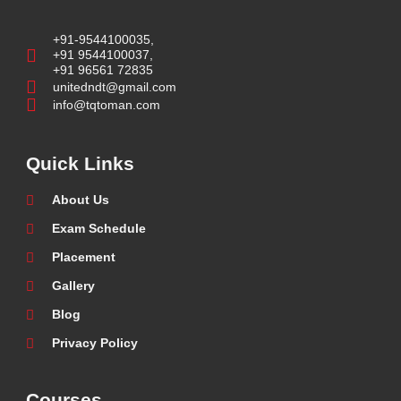
+91-9544100035,
+91 9544100037,
+91 96561 72835
unitedndt@gmail.com
info@tqtoman.com
Quick Links
About Us
Exam Schedule
Placement
Gallery
Blog
Privacy Policy
Courses