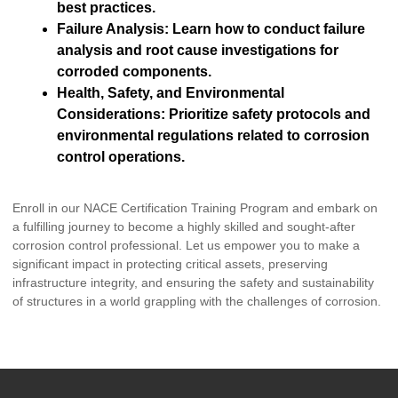
best practices.
Failure Analysis: Learn how to conduct failure
analysis and root cause investigations for
corroded components.
Health, Safety, and Environmental
Considerations: Prioritize safety protocols and
environmental regulations related to corrosion
control operations.
Enroll in our NACE Certification Training Program and embark on
a fulfilling journey to become a highly skilled and sought-after
corrosion control professional. Let us empower you to make a
significant impact in protecting critical assets, preserving
infrastructure integrity, and ensuring the safety and sustainability
of structures in a world grappling with the challenges of corrosion.