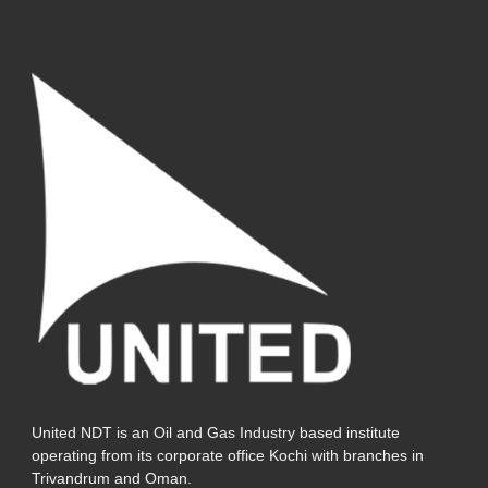
United NDT is an Oil and Gas Industry based institute
operating from its corporate office Kochi with branches in
Trivandrum and Oman.