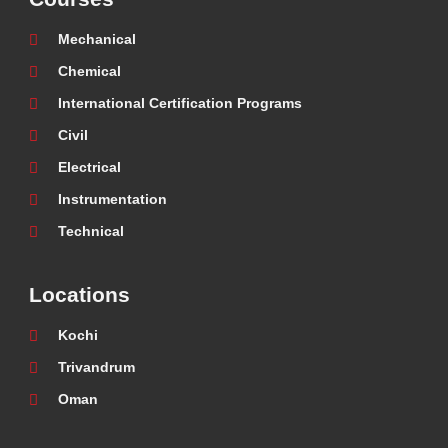
Mechanical
Chemical
International Certification Programs
Civil
Electrical
Instrumentation
Technical
Locations
Kochi
Trivandrum
Oman