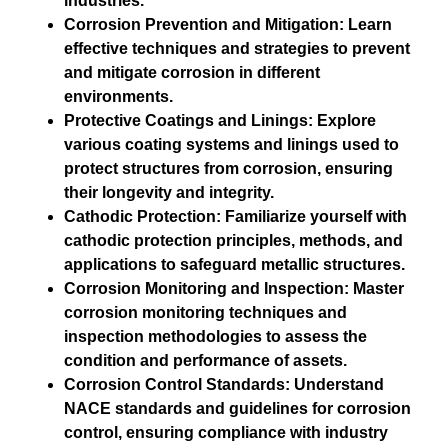
industries.
Corrosion Prevention and Mitigation: Learn
effective techniques and strategies to prevent
and mitigate corrosion in different
environments.
Protective Coatings and Linings: Explore
various coating systems and linings used to
protect structures from corrosion, ensuring
their longevity and integrity.
Cathodic Protection: Familiarize yourself with
cathodic protection principles, methods, and
applications to safeguard metallic structures.
Corrosion Monitoring and Inspection: Master
corrosion monitoring techniques and
inspection methodologies to assess the
condition and performance of assets.
Corrosion Control Standards: Understand
NACE standards and guidelines for corrosion
control, ensuring compliance with industry