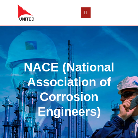
NACE (National
Association of
Corrosion
Engineers)