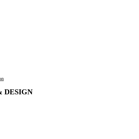
on
& DESIGN