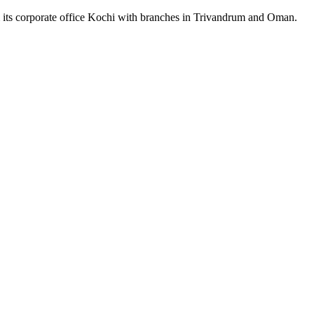
m its corporate office Kochi with branches in Trivandrum and Oman.