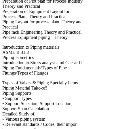
Preparation of Plot plan for Process Industry
Theory and Practical
Preparation of Equipment Layout for
Process Plant, Theory and Practical
Piping Layout for process plant, Theory and
Practical
Pipe rack Engineering Theory and Practical
Process Equipment piping – Theory
Introduction to Piping materials
ASME B 31.3
Piping Isometrics
Introduction to Stress analysis and Caesar II
Piping Fundamentals/Types of Pipe
Fittings/Types of Flanges
Types of Valves & Piping Specialty Items
Piping Material Take-off
Piping Supports
• Support Types
• Support Selection, Support Location,
Support Span Calculation
Detailed Study of,
• Various piping system
• Relevant standards / Codes, their impor