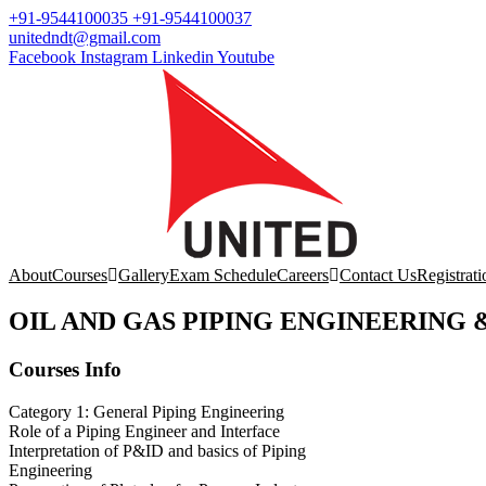
+91-9544100035 +91-9544100037
unitedndt@gmail.com
Facebook
Instagram
Linkedin
Youtube
About
Courses
Gallery
Exam Schedule
Careers
Contact Us
Registrati
OIL AND GAS PIPING ENGINEERING 
Courses Info
Category 1: General Piping Engineering
Role of a Piping Engineer and Interface
Interpretation of P&ID and basics of Piping
Engineering