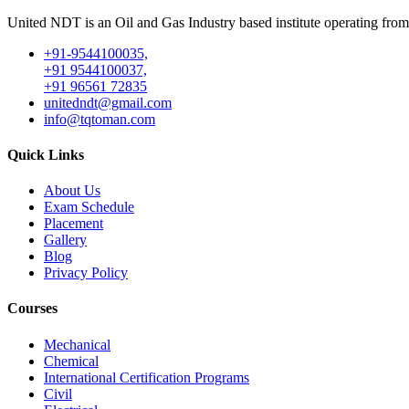
United NDT is an Oil and Gas Industry based institute operating fro
+91-9544100035,
+91 9544100037,
+91 96561 72835
unitedndt@gmail.com
info@tqtoman.com
Quick Links
About Us
Exam Schedule
Placement
Gallery
Blog
Privacy Policy
Courses
Mechanical
Chemical
International Certification Programs
Civil