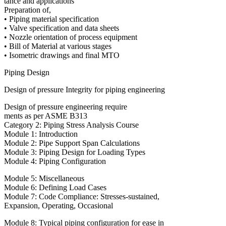
tance and applications
Preparation of,
• Piping material specification
• Valve specification and data sheets
• Nozzle orientation of process equipment
• Bill of Material at various stages
• Isometric drawings and final MTO
Piping Design
Design of pressure Integrity for piping engineering
Design of pressure engineering require
ments as per ASME B313
Category 2: Piping Stress Analysis Course
Module 1: Introduction
Module 2: Pipe Support Span Calculations
Module 3: Piping Design for Loading Types
Module 4: Piping Configuration
Module 5: Miscellaneous
Module 6: Defining Load Cases
Module 7: Code Compliance: Stresses-sustained,
Expansion, Operating, Occasional
Module 8: Typical piping configuration for ease in