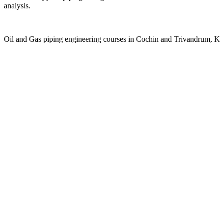
analysis.
Oil and Gas piping engineering courses in Cochin and Trivandrum, K