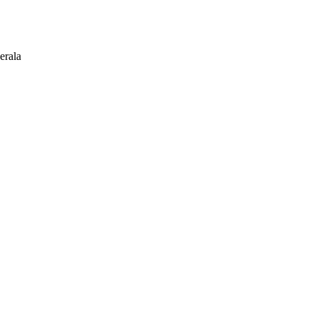
erala