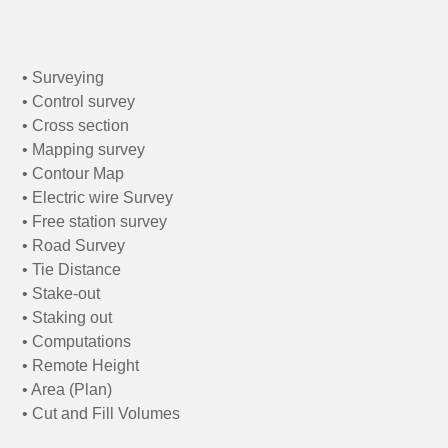
• Surveying
• Control survey
• Cross section
• Mapping survey
• Contour Map
• Electric wire Survey
• Free station survey
• Road Survey
• Tie Distance
• Stake-out
• Staking out
• Computations
• Remote Height
• Area (Plan)
• Cut and Fill Volumes