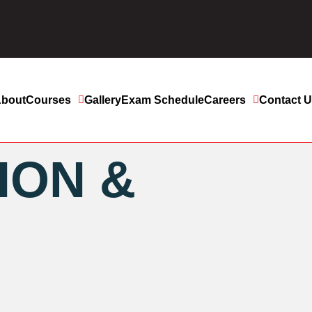
bout
Courses
Gallery
Exam Schedule
Careers
Contact 
ION &