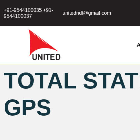
+91-9544100035 +91-
unitedndt@gmail.com
9544100037
A
TOTAL STAT
GPS