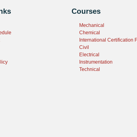
nks
Courses
Mechanical
edule
Chemical
International Certification
Civil
Electrical
licy
Instrumentation
Technical