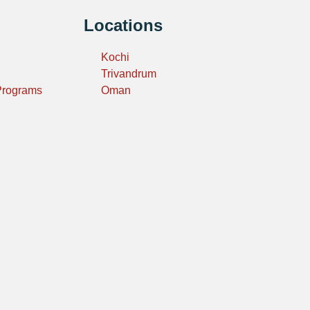
Locations
Kochi
Trivandrum
 Programs
Oman