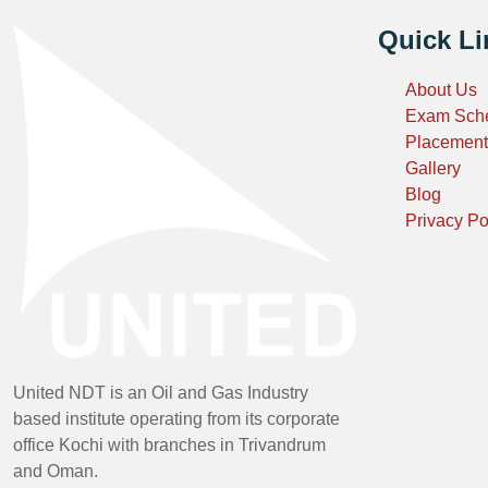
Quick Li
About Us
Exam Sch
Placement
Gallery
Blog
Privacy Po
United NDT is an Oil and Gas Industry
based institute operating from its corporate
office Kochi with branches in Trivandrum
and Oman.